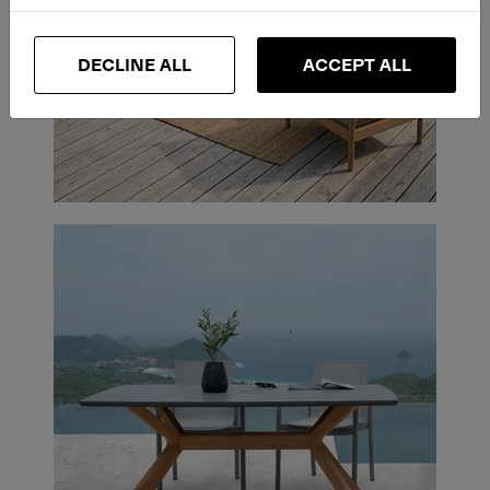
DECLINE ALL
ACCEPT ALL