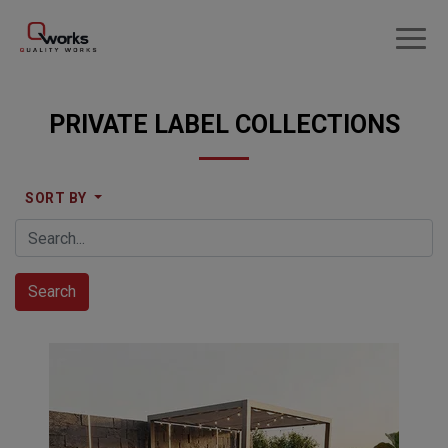
PRIVATE LABEL COLLECTIONS
SORT BY
Search