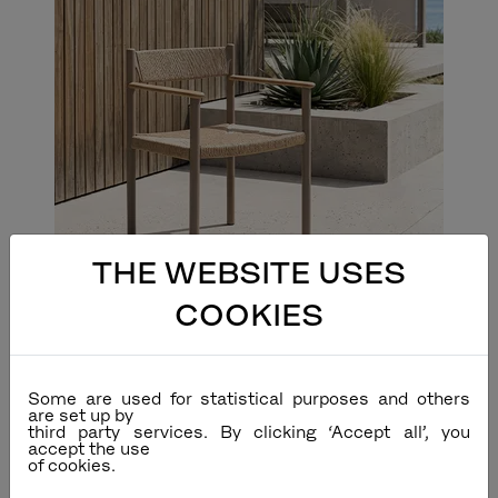
THE WEBSITE USES
COOKIES
Some are used for statistical purposes and others
are set up by
third party services. By clicking ‘Accept all’, you
accept the use