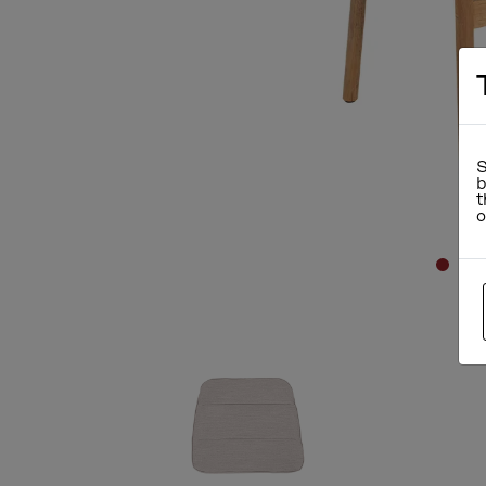
S
b
t
Accessories