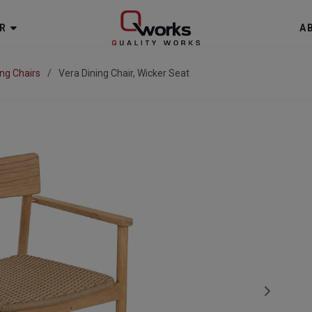
R
A
ing Chairs
Vera Dining Chair, Wicker Seat