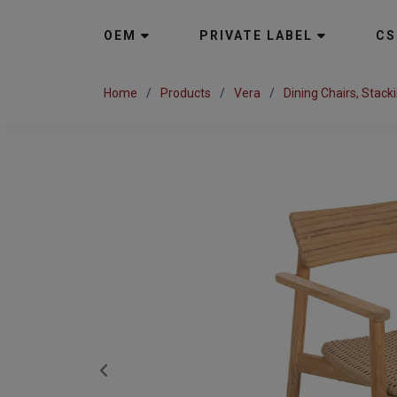
OEM
PRIVATE LABEL
CS
Home
Products
Vera
Dining Chairs, Stack