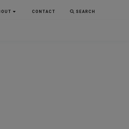
BOUT
CONTACT
SEARCH