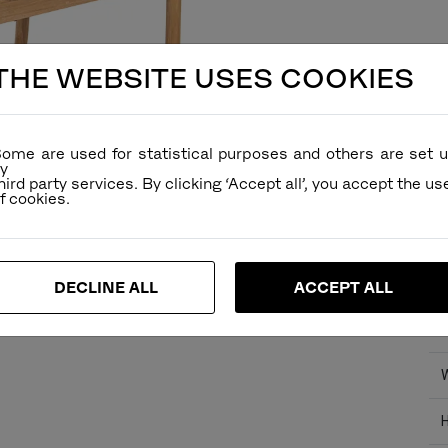
THE WEBSITE USES COOKIES
ome are used for statistical purposes and others are set 
Ve
y
hird party services. By clicking ‘Accept all’, you accept the us
De
Re
Fu
Di
DECLINE ALL
ACCEPT ALL