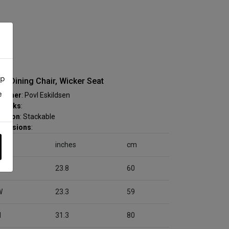
up
ra Dining Chair, Wicker Seat
e
signer
: Povl Eskildsen
marks
:
nction
: Stackable
mensions
:
inches
cm
D
23.8
60
W
23.3
59
H
31.3
80