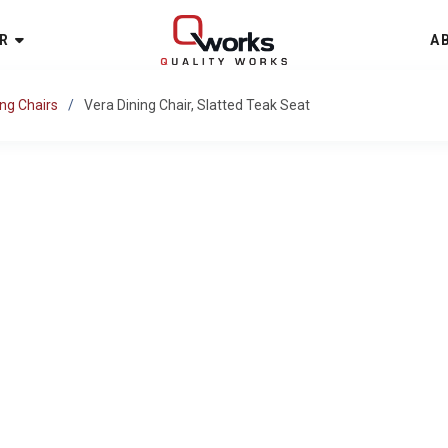
R
A
ing Chairs
Vera Dining Chair, Slatted Teak Seat