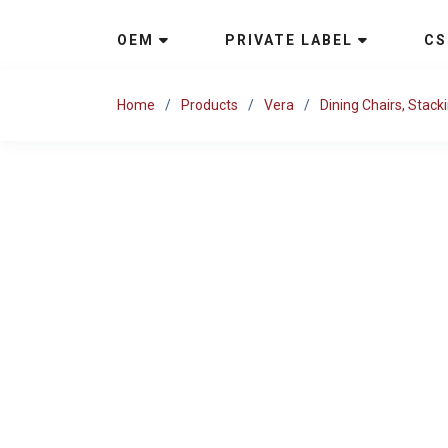
OEM
PRIVATE LABEL
CS
Home
Products
Vera
Dining Chairs, Stack