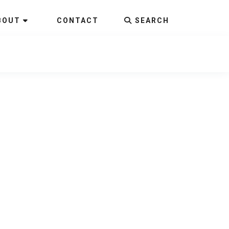
BOUT
CONTACT
SEARCH