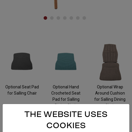
Accessories
Optional Seat Pad
Optional Hand
Optional Wrap
for Salling Chair
Crocheted Seat
Around Cushion
Pad for Salling
for Salling Dining
Dining Chair
Chair
THE WEBSITE USES
COOKIES