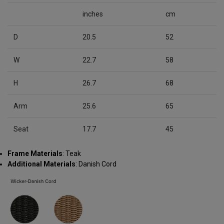
inches
cm
D
20.5
52
W
22.7
58
H
26.7
68
Arm
25.6
65
Seat
17.7
45
Frame Materials
: Teak
Additional Materials
: Danish Cord