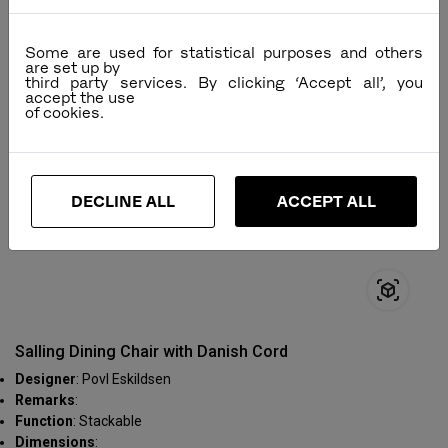
Some are used for statistical purposes and others
are set up by
third party services. By clicking ‘Accept all’, you
accept the use
DECLINE ALL
ACCEPT ALL
Salling Dining Chair with Danish Cord
Designer
: Povl Eskildsen
Remarks
:
Function
: Stackable
Dimensions
: