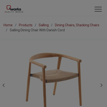
Home
Products
Salling
Dining Chairs, Stacking Chairs
Salling Dining Chair With Danish Cord