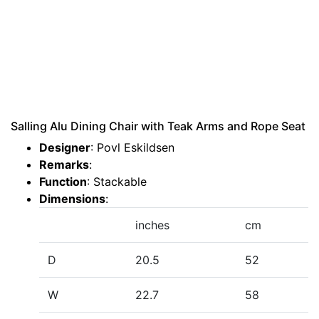
Salling Alu Dining Chair with Teak Arms and Rope Seat
Designer
: Povl Eskildsen
Remarks
:
Function
: Stackable
Dimensions
:
inches
cm
D
20.5
52
W
22.7
58