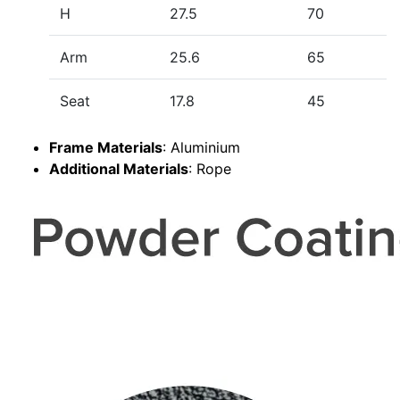
H
27.5
70
Arm
25.6
65
Seat
17.8
45
Frame Materials
: Aluminium
Additional Materials
: Rope