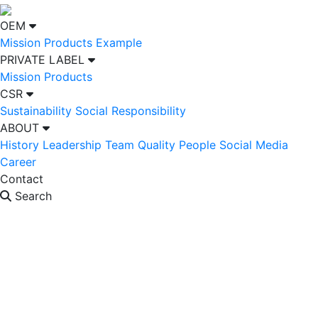
OEM
Mission
Products Example
PRIVATE LABEL
Mission
Products
CSR
Sustainability
Social Responsibility
ABOUT
History
Leadership Team
Quality People
Social Media
Career
Contact
Search
OEM
PRIVATE LABEL
CSR