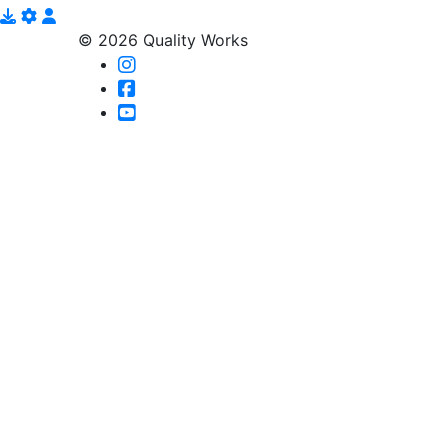
© 2026 Quality Works