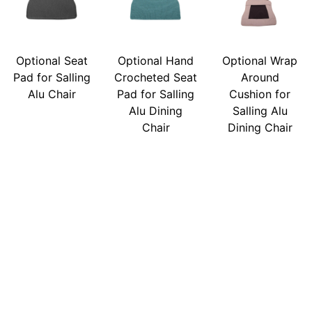
Optional Seat
Optional Hand
Optional Wrap
Pad for Salling
Crocheted Seat
Around
Alu Chair
Pad for Salling
Cushion for
Alu Dining
Salling Alu
Chair
Dining Chair