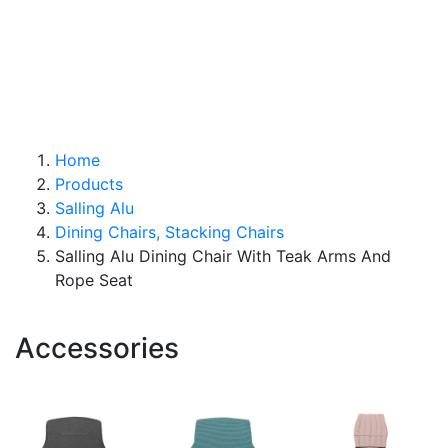
ABOUT
CONTACT
SEARCH
Home
Products
Salling Alu
Dining Chairs, Stacking Chairs
Salling Alu Dining Chair With Teak Arms And
Rope Seat
Accessories