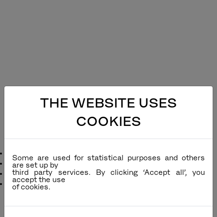
THE WEBSITE USES
COOKIES
Ella Alu Sling Dining Chair
Designer
: Povl Eskildsen
Some are used for statistical purposes and others
Remarks
:
are set up by
third party services. By clicking ‘Accept all’, you
Function
: Stackable
accept the use
Dimensions
:
inc
cm