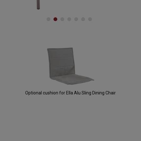
Accessories
Optional cushion for Ella Alu Sling Dining Chair