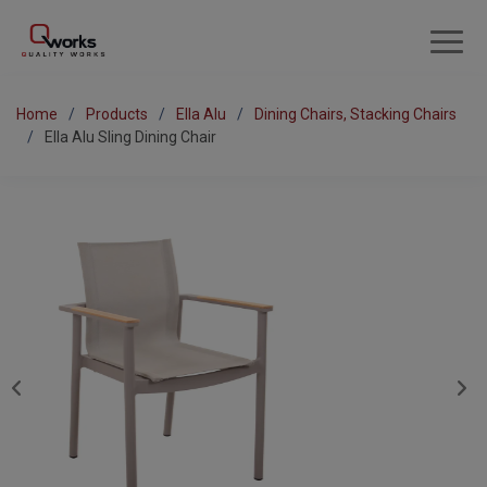
Home
Products
Ella Alu
Dining Chairs, Stacking Chairs
Ella Alu Sling Dining Chair