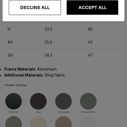
D
22.9
58
DECLINE ALL
ACCEPT ALL
W
22.7
58
H
33.3
85
AH
25.6
65
SH
18.3
47
Frame Materials
: Aluminium
Additional Materials
: Sling Fabric