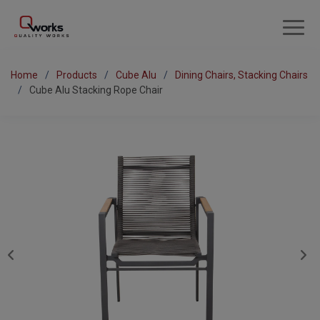
Home
Products
Cube Alu
Dining Chairs, Stacking Chairs
Cube Alu Stacking Rope Chair