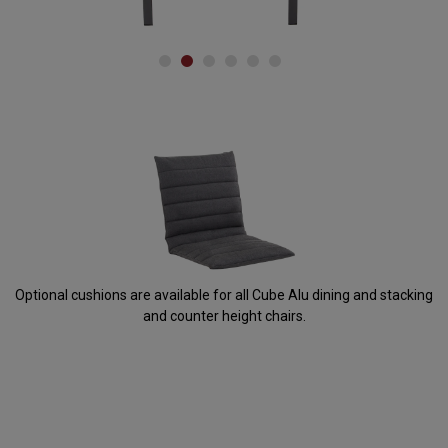
Accessories
Optional cushions are available for all Cube Alu dining and stacking
and counter height chairs.