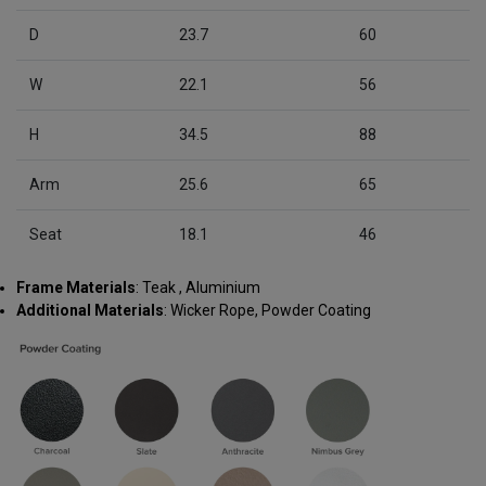
D
23.7
60
W
22.1
56
H
34.5
88
Arm
25.6
65
Seat
18.1
46
Frame Materials
: Teak , Aluminium
Additional Materials
: Wicker Rope, Powder Coating