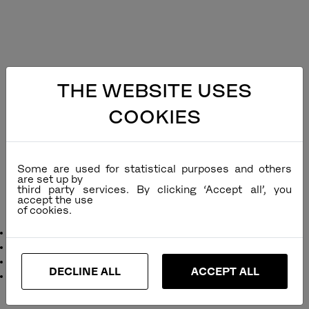
THE WEBSITE USES
COOKIES
Some are used for statistical purposes and others
are set up by
third party services. By clicking ‘Accept all’, you
accept the use
Cube Alu Stacking Rope Chair
Designer
: Dick Björk
Remarks
:
Function
: Stackable
DECLINE ALL
ACCEPT ALL
Dimensions
:
inches
cm