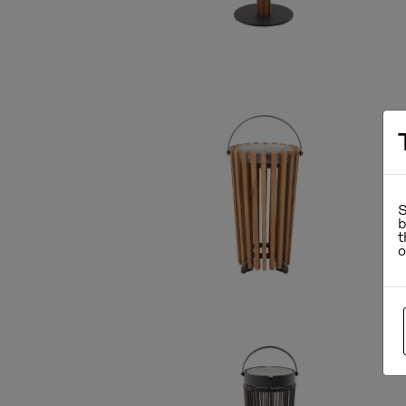
S
b
t