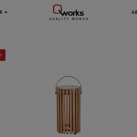
R
A
h