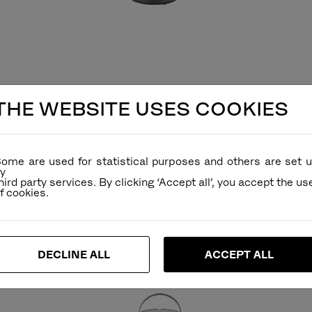
THE WEBSITE USES COOKIES
ome are used for statistical purposes and others are set 
y
hird party services. By clicking ‘Accept all’, you accept the us
DECLINE ALL
ACCEPT ALL