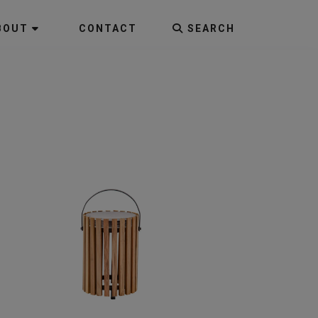
BOUT
CONTACT
SEARCH