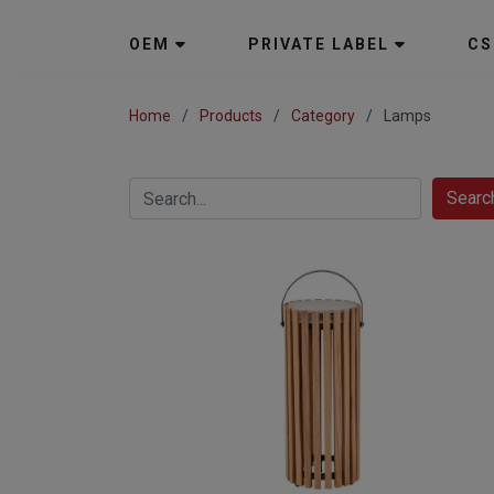
OEM
PRIVATE LABEL
CS
Home
Products
Category
Lamps
Searc