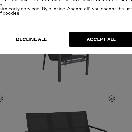
y
hird party services. By clicking ‘Accept all’, you accept the us
DECLINE ALL
ACCEPT ALL