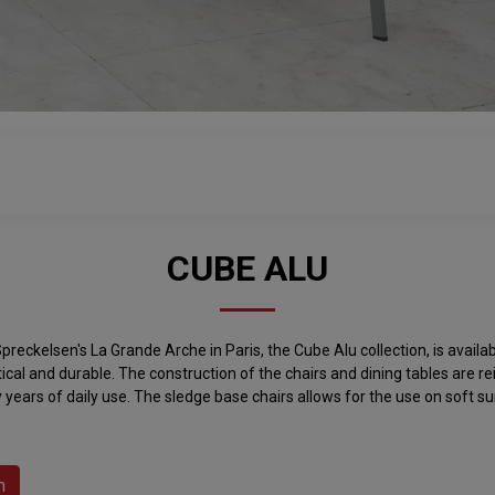
CUBE ALU
preckelsen's La Grande Arche in Paris, the Cube Alu collection, is avail
ctical and durable. The construction of the chairs and dining tables are 
 years of daily use. The sledge base chairs allows for the use on soft su
h