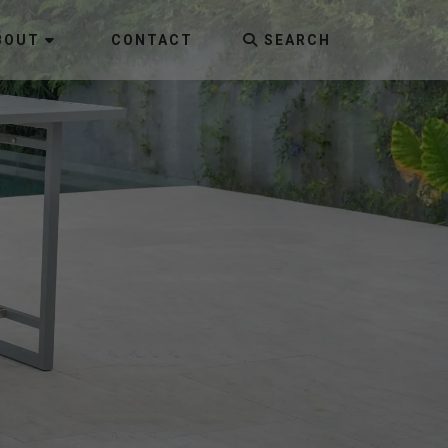
BOUT
CONTACT
SEARCH