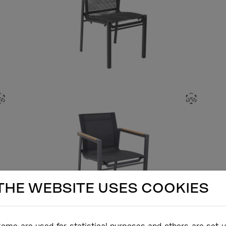
THE WEBSITE USES COOKIES
ome are used for statistical purposes and others are set 