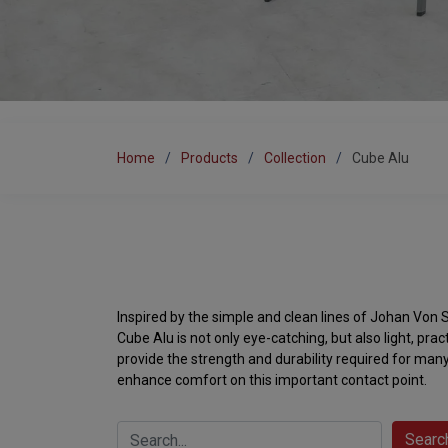
Home
Products
Collection
Cube Alu
Inspired by the simple and clean lines of Johan Von S
Cube Alu is not only eye-catching, but also light, pra
provide the strength and durability required for many
enhance comfort on this important contact point.
Searc