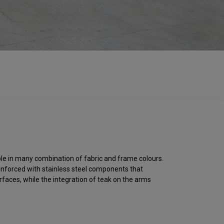
able in many combination of fabric and frame colours.
reinforced with stainless steel components that
rfaces, while the integration of teak on the arms