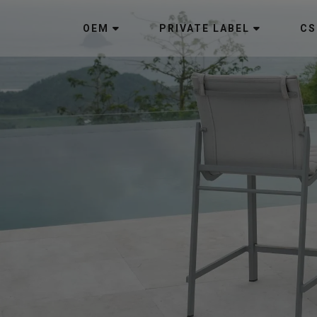
OEM
PRIVATE LABEL
CS